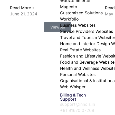
WooCommerce
Magento
Read More »
Read
Customized Solutions
June 21, 2024
May 
Workfolio
Business Websites
View All
Service Providers Websites
Travel and Tourism Website
Home and Interior Design W
Real Estate Websites
Fashion and Lifestyle Websi
Food and Beverage Website
Health and Wellness Websit
Personal Websites
Organisational & Institution
Web Whisper
Billing & Tech
Support
support@innois.in
+91 91670 07209