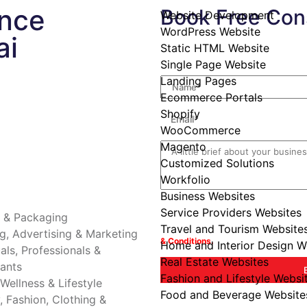
ance
Book Free Cons
Website Development
WordPress Website
ai
Static HTML Website
Its always great to connect with your r
journey to establish your presence onl
Single Page Website
Landing Pages
Ecommerce Portals
Shopify
WooCommerce
Magento
Customized Solutions
Workfolio
Business Websites
Date is optional incase you want us to
Service Providers Websites
g & Packaging
Travel and Tourism Website
By booking a consultation with innois
g, Advertising & Marketing
& Conditions.
Home and Interior Design W
uals, Professionals &
Real Estate Websites
ants
Fashion and Lifestyle Websi
 Wellness & Lifestyle
Food and Beverage Website
, Fashion, Clothing &