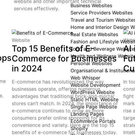
website and other important technical
Business Websites
services effectively.
Service Providers Websites
Travel and Tourism Website
Home and Interior Design W
Real Estate Websites
Website
Webs
Fashion and Lifestyle Websi
Top 15 Benefits of E-
AI 
Food and Beverage Website
ops
Health and Wellness Websit
Commerce for Businesses
Fu
Personal Websites
in 2024
Cu
Organisational & Institution
Web Whisper
ome
E-commerce has revolutionized the way
In to
Website Development
businesses operate, offering numerous
cons
WordPress Website
e.
advantages that traditional brick-and-mortar
fight
Static HTML Website
stores can’t match. In 2024, the importance of
mark
Single Page Website
e-commerce continues to grow as more
rise
Landing Pages
consumers prefer online shopping for its
targ
Ecommerce Portals
convenience and variety. Here are the top 15
strat
Shopify
benefits of e-commerce for businesses today.
Intel