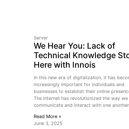
Server
We Hear You: Lack of
Technical Knowledge St
Here with Innois
In this new era of digitalization, it has bec
increasingly important for individuals and
businesses to establish their online presenc
The internet has revolutionized the way we
communicate and interact with one another
Read More »
June 3, 2025