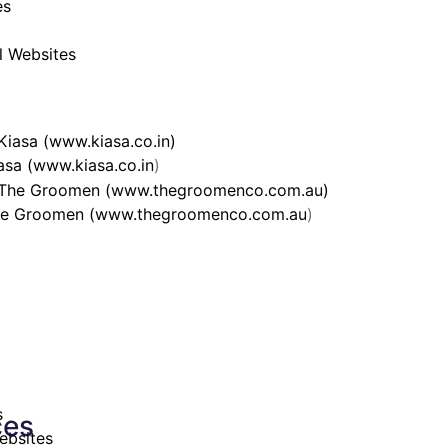
es
al Websites
asa (
www.kiasa.co.in
)
e Groomen (
www.thegroomenco.com.au
)
s
ces
ebsites