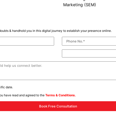
Marketing (SEM)
oubts & handhold you in this digital journey to establish your presence online.
fic date.
you have read and agreed to the
Terms & Conditions.