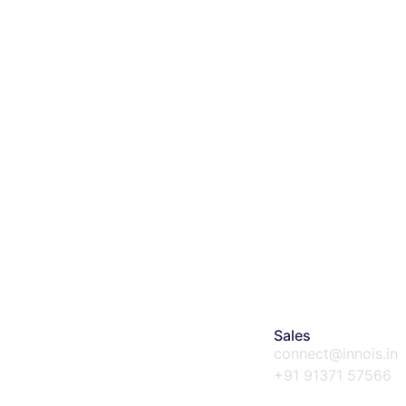
Sales
connect@innois.in
+91 91371 57566