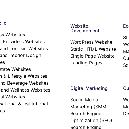
lio
Website
Ec
Development
ss Websites
Sh
e Providers Websites
WordPress Website
W
 and Tourism Websites
Static HTML Website
Ma
nd Interior Design
Single Page Website
Cu
es
Landing Pages
So
state Websites
n & Lifestyle Websites
nd Beverage Websites
Digital Marketing
Cu
 and Wellness Websites
al Websites
Social Media
We
ational & Institutional
Marketing (SMM)
Mo
es
Search Engine
De
Optimization (SEO)
Search Engine