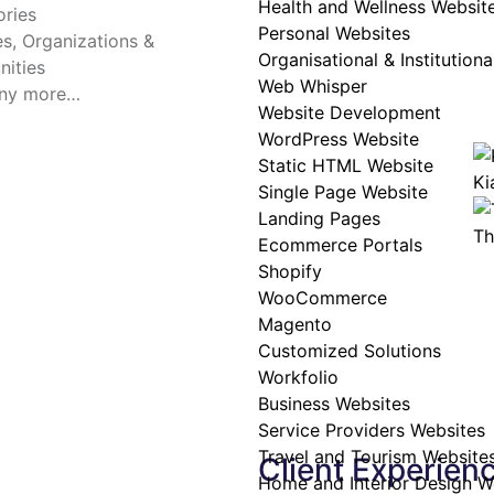
Health and Wellness Websit
ries
Personal Websites
tes, Organizations &
Organisational & Institution
ities
Web Whisper
ny more…
Website Development
WordPress Website
Static HTML Website
Ki
Single Page Website
Landing Pages
Th
Ecommerce Portals
Shopify
WooCommerce
Magento
Customized Solutions
Workfolio
Business Websites
Service Providers Websites
Travel and Tourism Website
Client Experien
Home and Interior Design W