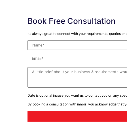
Book Free Consultation
Its always great to connect with your requirements, queries or d
Date is optional incase you want us to contact you on any speci
By booking a consultation with innois, you acknowledge that 