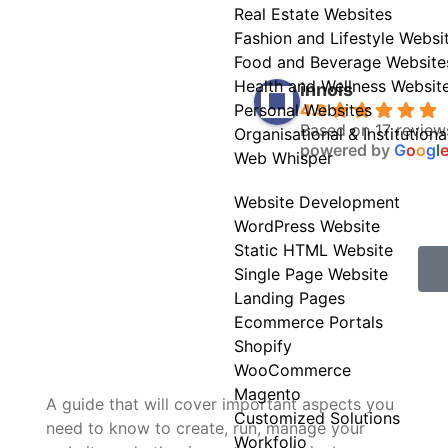
Real Estate Websites
Fashion and Lifestyle Websi
Food and Beverage Website
Health and Wellness Websit
innois
4.9
Personal Websites
Based on 17 review
Organisational & Institution
powered by
G
o
o
g
l
Web Whisper
Website Development
WordPress Website
Static HTML Website
Single Page Website
Landing Pages
Ecommerce Portals
Shopify
WooCommerce
Magento
A guide that will cover important aspects you
Customized Solutions
need to know to create, run, manage your
Workfolio