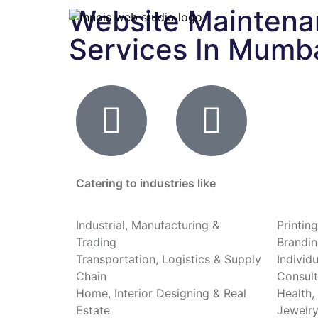
Website Mainten
Services In Mumb
Catering to industries like
Industrial, Manufacturing &
Printin
Trading
Brandin
Transportation, Logistics & Supply
Individ
Chain
Consult
Home, Interior Designing & Real
Health,
Estate
Jewelry