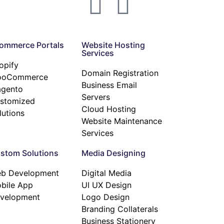
ommerce Portals
Website Hosting
Services
opify
Domain Registration
ooCommerce
Business Email
gento
Servers
stomized
Cloud Hosting
lutions
Website Maintenance
Services
stom Solutions
Media Designing
b Development
Digital Media
bile App
UI UX Design
velopment
Logo Design
Branding Collaterals
Business Stationery