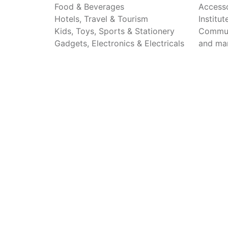
Food & Beverages
Accesso
Hotels, Travel & Tourism
Institu
Kids, Toys, Sports & Stationery
Commun
Gadgets, Electronics & Electricals
and ma