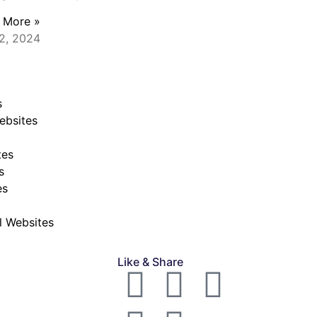
 More »
2, 2024
s
ebsites
tes
s
es
al Websites
Like & Share