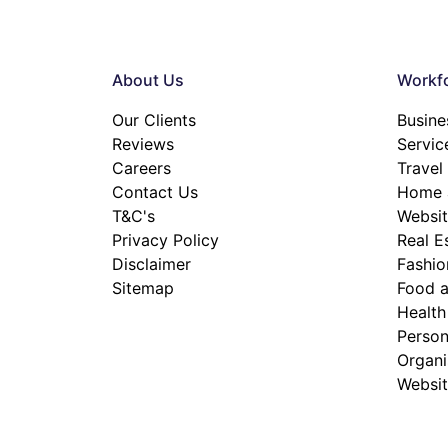
About Us
Workfo
Our Clients
Busine
Reviews
Servic
Careers
Travel
Contact Us
Home a
T&C's
Websit
Privacy Policy
Real E
Disclaimer
Fashio
Sitemap
Food a
Health
Person
Organis
Websit