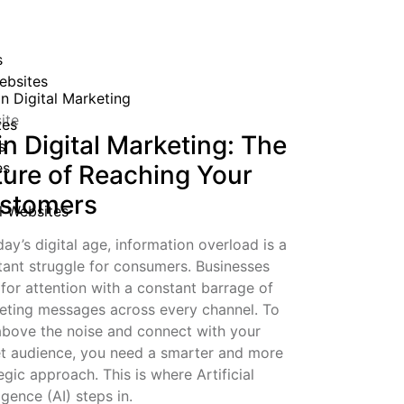
s
ebsites
ite
tes
in Digital Marketing: The
s
es
ture of Reaching Your
stomers
al Websites
day’s digital age, information overload is a
tant struggle for consumers. Businesses
 for attention with a constant barrage of
eting messages across every channel. To
 above the noise and connect with your
et audience, you need a smarter and more
egic approach. This is where Artificial
ligence (AI) steps in.