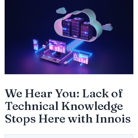
We Hear You: Lack of
Technical Knowledge
Stops Here with Innois