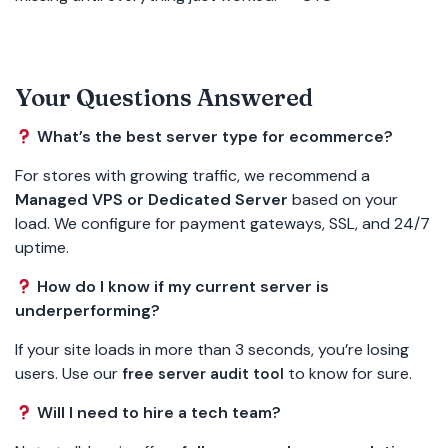
Your Questions Answered
What’s the best server type for ecommerce?
For stores with growing traffic, we recommend a
Managed VPS or Dedicated Server
based on your
load. We configure for payment gateways, SSL, and 24/7
uptime.
How do I know if my current server is
underperforming?
If your site loads in more than 3 seconds, you’re losing
users. Use our
to know for sure.
free server audit tool
Will I need to hire a tech team?