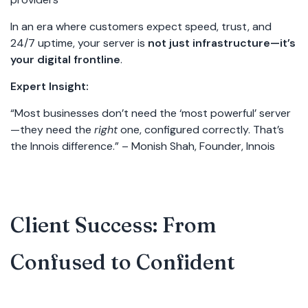
In an era where customers expect speed, trust, and
24/7 uptime, your server is
not just infrastructure—it’s
your digital frontline
.
Expert Insight:
“Most businesses don’t need the ‘most powerful’ server
—they need the
right
one, configured correctly. That’s
the Innois difference.” – Monish Shah, Founder, Innois
Client Success: From
Confused to Confident