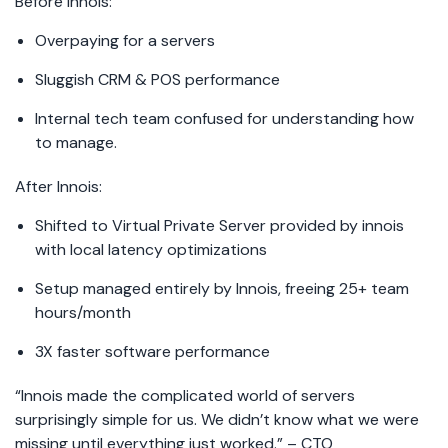
Before Innois:
Overpaying for a servers
Sluggish CRM & POS performance
Internal tech team confused for understanding how
to manage.
After Innois:
Shifted to Virtual Private Server provided by innois
with local latency optimizations
Setup managed entirely by Innois, freeing 25+ team
hours/month
3X faster software performance
“Innois made the complicated world of servers
surprisingly simple for us. We didn’t know what we were
missing until everything just worked.” – CTO