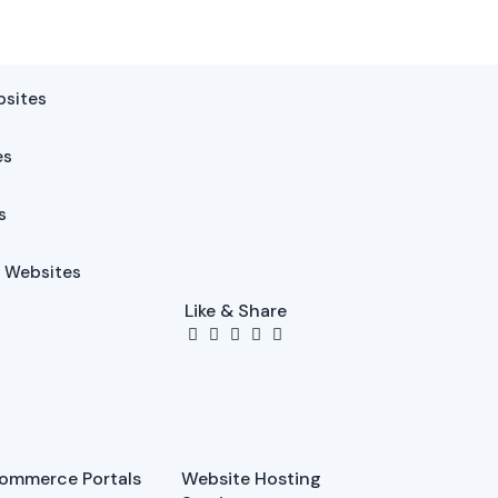
bsites
es
s
l Websites
Like & Share
ommerce Portals
Website Hosting