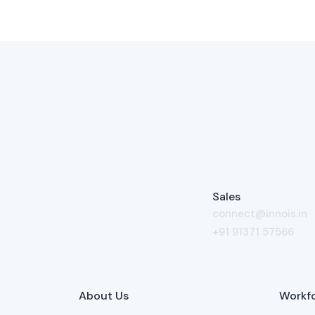
Sales
connect@innois.in
+91 91371 57566
About Us
Workfo