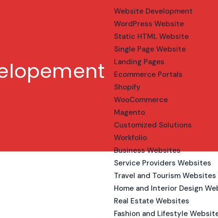
Website Development
WordPress Website
Static HTML Website
Single Page Website
Landing Pages
velopement
Ecommerce Portals
Shopify
WooCommerce
Magento
Customized Solutions
Workfolio
Business Websites
Service Providers Websites
Travel and Tourism Websites
Home and Interior Design We
Real Estate Websites
Fashion and Lifestyle Websit