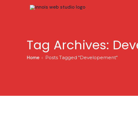
Tag Archives: De
Home
Posts Tagged "Developement"