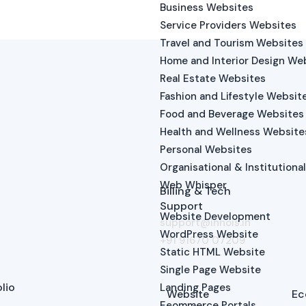
Business Websites
Service Providers Websites
Travel and Tourism Websites
Home and Interior Design We
Real Estate Websites
Fashion and Lifestyle Websit
Food and Beverage Websites
Health and Wellness Website
Personal Websites
Organisational & Institutiona
Web Whisper
Billing & Tech
Support
Website Development
support@innois.in
WordPress Website
+91 91670 07209
Static HTML Website
Single Page Website
lio
Landing Pages
Website
Ec
Ecommerce Portals