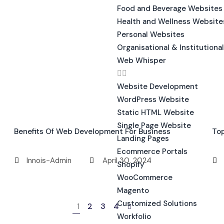
Food and Beverage Websites
Health and Wellness Website
Personal Websites
Organisational & Institutiona
Web Whisper
Website Development
WordPress Website
Static HTML Website
Single Page Website
Benefits Of Web Development For Business
To
Landing Pages
Ecommerce Portals
Innois-Admin
April 30, 2024
Shopify
WooCommerce
Magento
Customized Solutions
1
2
3
4
Workfolio