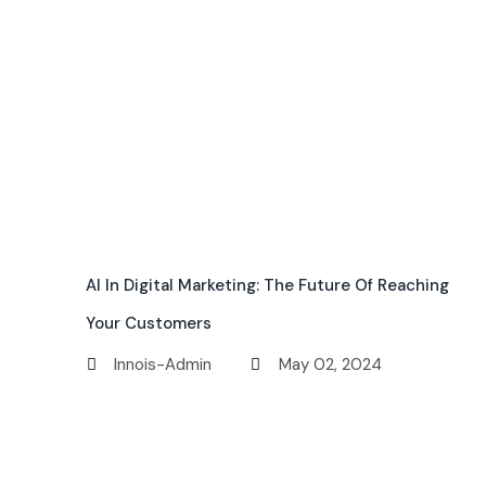
AI In Digital Marketing: The Future Of Reaching
Your Customers
Innois-Admin
May 02, 2024