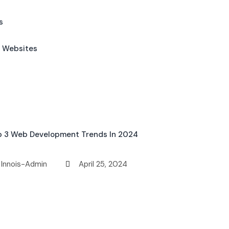
s
l Websites
p 3 Web Development Trends In 2024
Innois-Admin
April 25, 2024