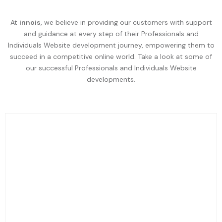
At
innois
, we believe in providing our customers with support
and guidance at every step of their Professionals and
Individuals Website development journey, empowering them to
succeed in a competitive online world. Take a look at some of
our successful Professionals and Individuals Website
developments.