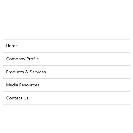
Home
Company Profile
Products & Services
Media Resources
Contact Us