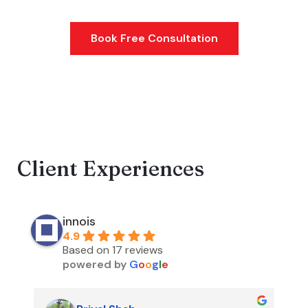
Website development
Book Free Consultation
Client Experiences
innois
4.9
Based on 17 reviews
powered by
G
o
o
g
l
e