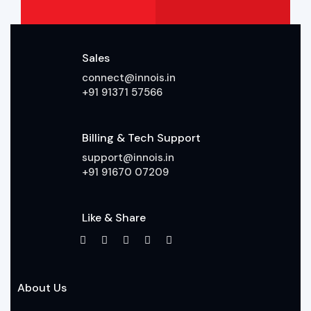
Sales
connect@innois.in
+91 91371 57566
Billing & Tech Support
support@innois.in
+91 91670 07209
Like & Share
About Us