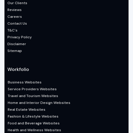
Our Clients
Reviews
Careers
Contact Us
T&C's
Privacy Policy
Disclaimer
Sitemap
Workfolio
Business Websites
Service Providers Websites
Travel and Tourism Websites
Home and Interior Design Websites
Real Estate Websites
Fashion & Lifestyle Websites
Food and Beverage Websites
Health and Wellness Websites