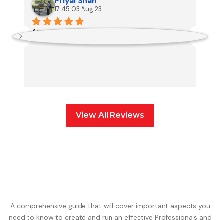
Priyal Shah
17:45 03 Aug 23
Amazing team to work with.
Th
an
View All Reviews
A comprehensive guide that will cover important aspects you
need to know to create and run an effective Professionals and