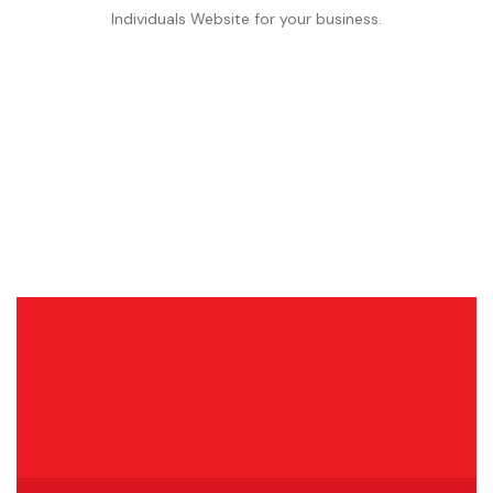
Individuals Website for your business.