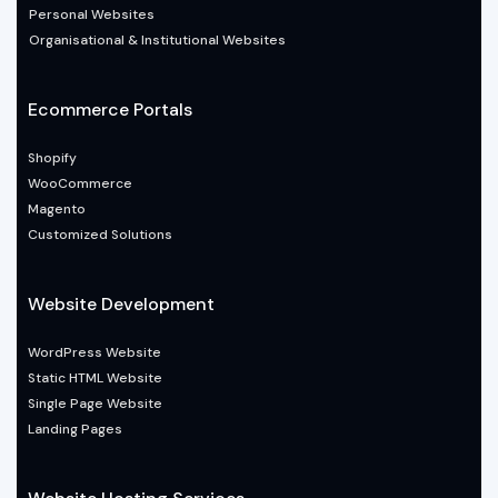
Personal Websites
Organisational & Institutional Websites
Ecommerce Portals
Shopify
WooCommerce
Magento
Customized Solutions
Website Development
WordPress Website
Static HTML Website
Single Page Website
Landing Pages