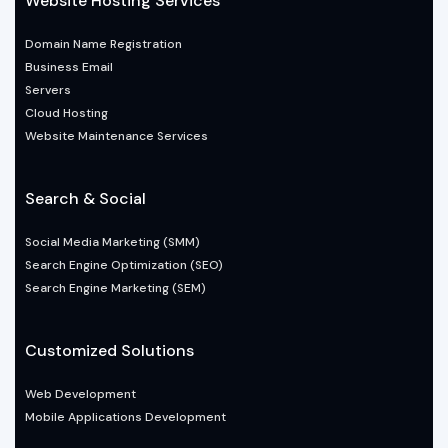
Website Hosting Services
Domain Name Registration
Business Email
Servers
Cloud Hosting
Website Maintenance Services
Search & Social
Social Media Marketing (SMM)
Search Engine Optimization (SEO)
Search Engine Marketing (SEM)
Customized Solutions
Web Development
Mobile Applications Development