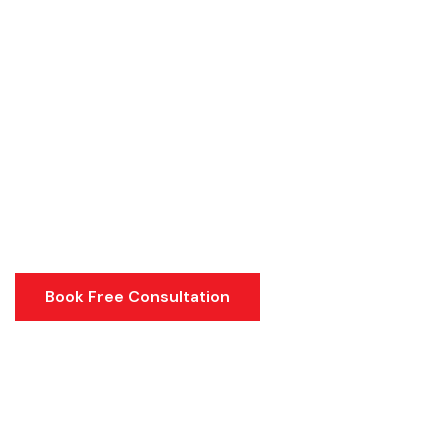
Book Free Consultation